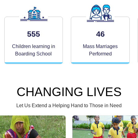
555
46
Children learning in
Mass Marriages
Boarding School
Performed
CHANGING LIVES
Let Us Extend a Helping Hand to Those in Need