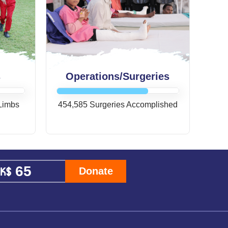
s
Operations/Surgeries
 Limbs
454,585 Surgeries Accomplished
Donate