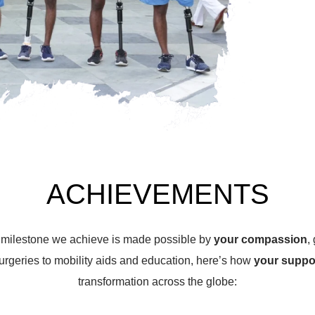
ACHIEVEMENTS
y milestone we achieve is made possible by
your compassion
,
urgeries to mobility aids and education, here’s how
your suppo
transformation across the globe: