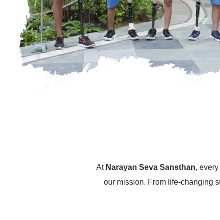
At
Narayan Seva Sansthan
, ever
our mission. From life-changing s