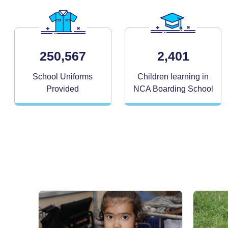
250,567
2,401
School Uniforms
Children learning in
Provided
NCA Boarding School