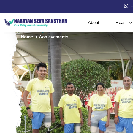
+
About
Heal
Home
Achievements