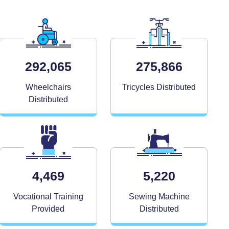
292,065
275,866
Wheelchairs
Tricycles Distributed
Distributed
4,469
5,220
Vocational Training
Sewing Machine
Provided
Distributed