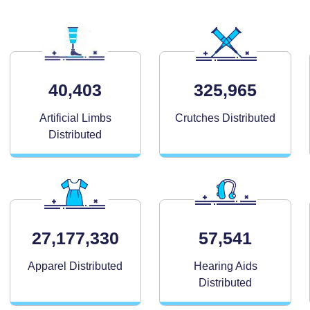
40,403
325,965
Artificial Limbs
Crutches Distributed
Distributed
27,177,330
57,541
Apparel Distributed
Hearing Aids
Distributed