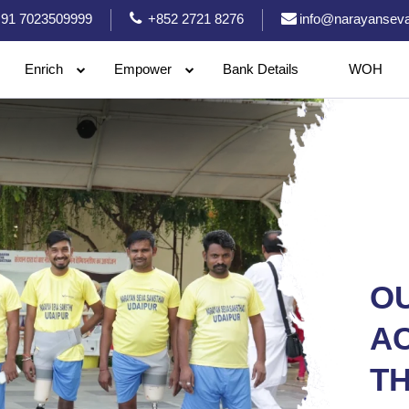
91 7023509999
+852 2721 8276
info@narayanseva
Enrich
Empower
Bank Details
WOH
O
A
TH