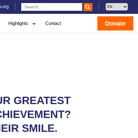
.org
Donate
Highlights
Contact
UR GREATEST
CHIEVEMENT?
EIR SMILE.