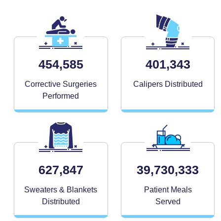
454,585
401,343
Corrective Surgeries
Calipers Distributed
Performed
627,847
39,730,333
Sweaters & Blankets
Patient Meals
Distributed
Served