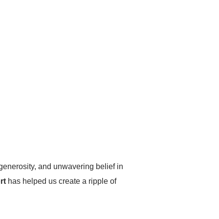
 generosity, and unwavering belief in
rt
has helped us create a ripple of