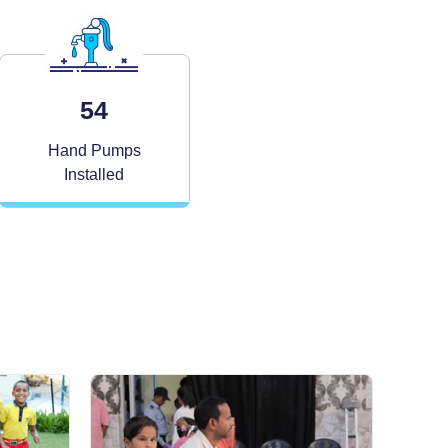
54
Hand Pumps
Installed