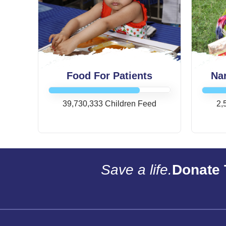
Food For Patients
Na
39,730,333 Children Feed
2,
Save a life.
Donate 