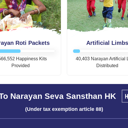
rayan Roti Packets
Artificial Limb
566,552 Happiness Kits
40,403 Narayan Artificial
Provided
Distributed
To Narayan Seva Sansthan HK
(Under tax exemption article 88)