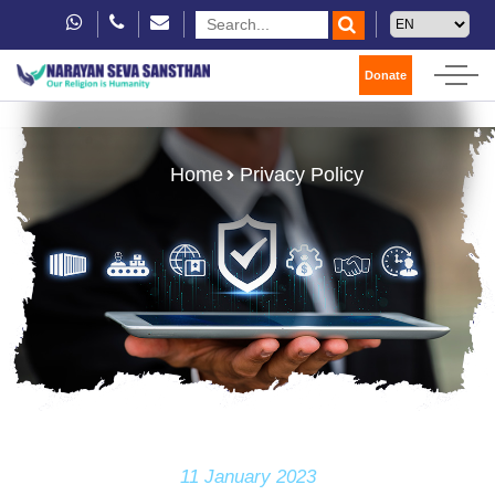
Donate
Home
Privacy Policy
11 January 2023