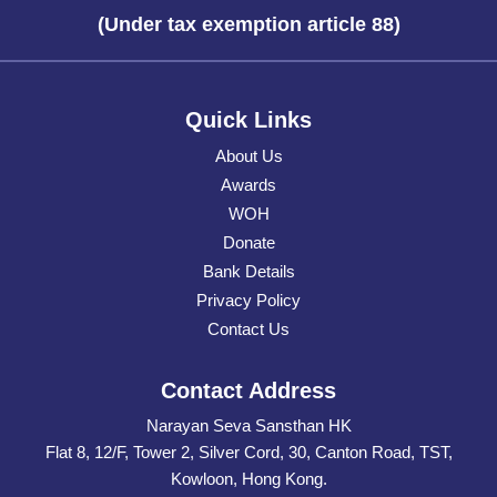
(Under tax exemption article 88)
Quick Links
About Us
Awards
WOH
Donate
Bank Details
Privacy Policy
Contact Us
Contact Address
Narayan Seva Sansthan HK
Flat 8, 12/F, Tower 2, Silver Cord, 30, Canton Road, TST,
Kowloon, Hong Kong.