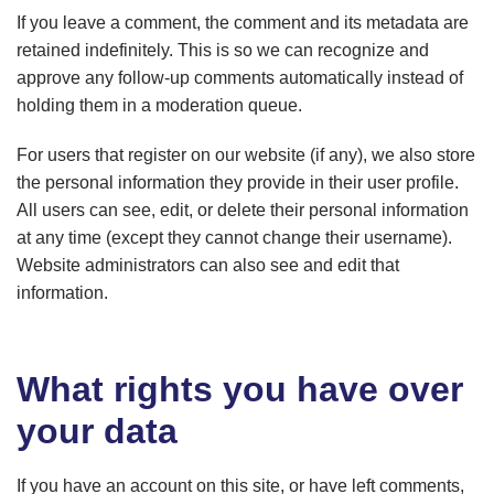
If you leave a comment, the comment and its metadata are
retained indefinitely. This is so we can recognize and
approve any follow-up comments automatically instead of
holding them in a moderation queue.
For users that register on our website (if any), we also store
the personal information they provide in their user profile.
All users can see, edit, or delete their personal information
at any time (except they cannot change their username).
Website administrators can also see and edit that
information.
What rights you have over
your data
If you have an account on this site, or have left comments,