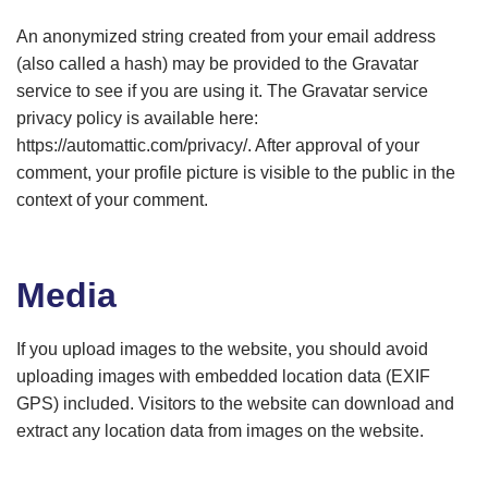
An anonymized string created from your email address
(also called a hash) may be provided to the Gravatar
service to see if you are using it. The Gravatar service
privacy policy is available here:
https://automattic.com/privacy/. After approval of your
comment, your profile picture is visible to the public in the
context of your comment.
Media
If you upload images to the website, you should avoid
uploading images with embedded location data (EXIF
GPS) included. Visitors to the website can download and
extract any location data from images on the website.