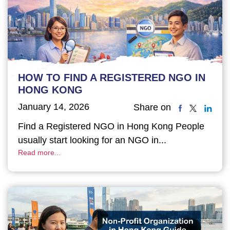
HOW TO FIND A REGISTERED NGO IN
HONG KONG
January 14, 2026
Share on
Find a Registered NGO in Hong Kong People
usually start looking for an NGO in...
Read more...