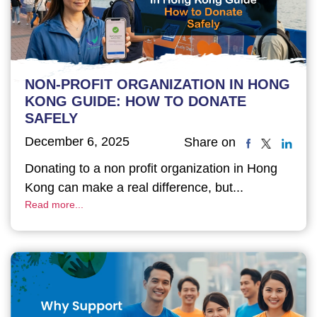
NON-PROFIT ORGANIZATION IN HONG
KONG GUIDE: HOW TO DONATE
SAFELY
December 6, 2025
Share on
Donating to a non profit organization in Hong
Kong can make a real difference, but...
Read more...