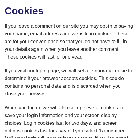
Cookies
If you leave a comment on our site you may opt-in to saving
your name, email address and website in cookies. These
are for your convenience so that you do not have to fill in
your details again when you leave another comment.
These cookies will last for one year.
If you visit our login page, we will set a temporary cookie to
determine if your browser accepts cookies. This cookie
contains no personal data and is discarded when you
close your browser.
When you log in, we will also set up several cookies to
save your login information and your screen display
choices. Login cookies last for two days, and screen
options cookies last for a year. If you select “Remember