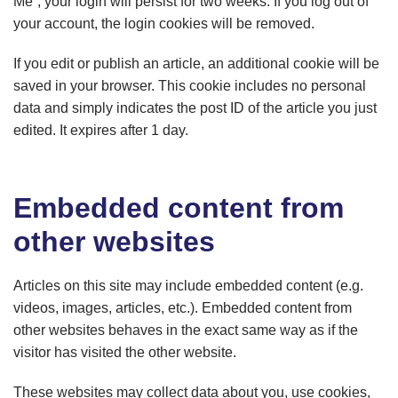
Me”, your login will persist for two weeks. If you log out of
your account, the login cookies will be removed.
If you edit or publish an article, an additional cookie will be
saved in your browser. This cookie includes no personal
data and simply indicates the post ID of the article you just
edited. It expires after 1 day.
Embedded content from
other websites
Articles on this site may include embedded content (e.g.
videos, images, articles, etc.). Embedded content from
other websites behaves in the exact same way as if the
visitor has visited the other website.
These websites may collect data about you, use cookies,