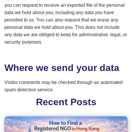
you can request to receive an exported file of the personal
data we hold about you, including any data you have
provided to us. You can also request that we erase any
personal data we hold about you. This does not include
any data we are obliged to keep for administrative, legal, or
security purposes.
Where we send your data
Visitor comments may be checked through an automated
spam detection service.
Recent Posts