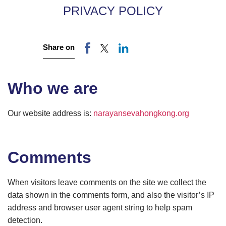
PRIVACY POLICY
Share on
Who we are
Our website address is:
narayansevahongkong.org
Comments
When visitors leave comments on the site we collect the
data shown in the comments form, and also the visitor’s IP
address and browser user agent string to help spam
detection.