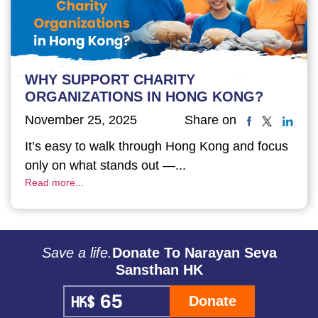
WHY SUPPORT CHARITY
ORGANIZATIONS IN HONG KONG?
November 25, 2025
Share on
It’s easy to walk through Hong Kong and focus
only on what stands out —...
Read more...
Save a life.
Donate To Narayan Seva
Sansthan HK
Donate