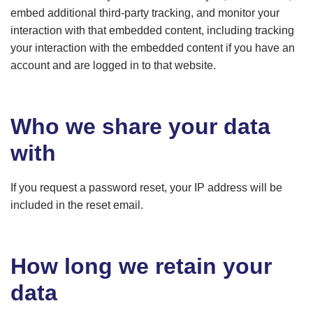
embed additional third-party tracking, and monitor your
interaction with that embedded content, including tracking
your interaction with the embedded content if you have an
account and are logged in to that website.
Who we share your data
with
If you request a password reset, your IP address will be
included in the reset email.
How long we retain your
data