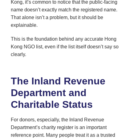
Kong, it’s common to notice that the public-facing
name doesn’t exactly match the registered name.
That alone isn’t a problem, but it should be
explainable.
This is the foundation behind any accurate Hong
Kong NGO list, even if the list itself doesn’t say so
clearly.
The Inland Revenue
Department and
Charitable Status
For donors, especially, the Inland Revenue
Department’s charity register is an important
reference point. Many people treat it as a trusted