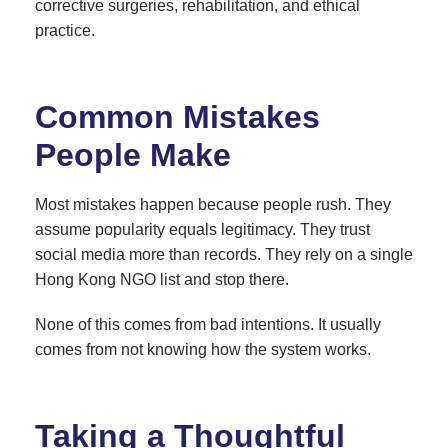
corrective surgeries, rehabilitation, and ethical
practice.
Common Mistakes
People Make
Most mistakes happen because people rush. They
assume popularity equals legitimacy. They trust
social media more than records. They rely on a single
Hong Kong NGO list and stop there.
None of this comes from bad intentions. It usually
comes from not knowing how the system works.
Taking a Thoughtful