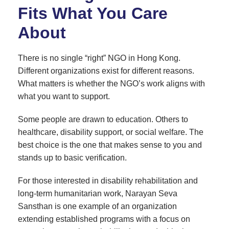
Fits What You Care
About
There is no single “right” NGO in Hong Kong.
Different organizations exist for different reasons.
What matters is whether the NGO’s work aligns with
what you want to support.
Some people are drawn to education. Others to
healthcare, disability support, or social welfare. The
best choice is the one that makes sense to you and
stands up to basic verification.
For those interested in disability rehabilitation and
long-term humanitarian work, Narayan Seva
Sansthan is one example of an organization
extending established programs with a focus on