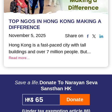
TOP NGOS IN HONG KONG MAKING A
DIFFERENCE
November 5, 2025
Share on
Hong Kong is a fast-paced city with tall
buildings and over 7 million people. But...
Read more...
Save a life.
Donate To Narayan Seva
Sansthan HK
Donate
(Under tax exemption article 88)