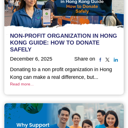
NON-PROFIT ORGANIZATION IN HONG
KONG GUIDE: HOW TO DONATE
SAFELY
December 6, 2025
Share on
Donating to a non profit organization in Hong
Kong can make a real difference, but...
Read more...