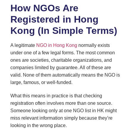
How NGOs Are
Registered in Hong
Kong (In Simple Terms)
A legitimate
NGO in Hong Kong
normally exists
under one of a few legal forms. The most common
ones are societies, charitable organizations, and
companies limited by guarantee. All of these are
valid. None of them automatically means the NGO is
large, famous, or well-funded.
What this means in practice is that checking
registration often involves more than one source.
Someone looking only at one NGO list in HK might
miss relevant information simply because they’re
looking in the wrong place.