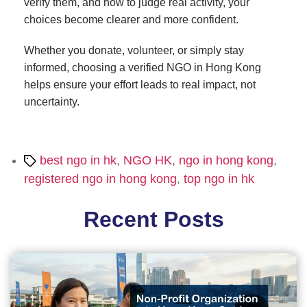
verify them, and how to judge real activity, your
choices become clearer and more confident.
Whether you donate, volunteer, or simply stay
informed, choosing a verified NGO in Hong Kong
helps ensure your effort leads to real impact, not
uncertainty.
Tags
best ngo in hk
,
NGO HK
,
ngo in hong kong
,
registered ngo in hong kong
,
top ngo in hk
Recent Posts