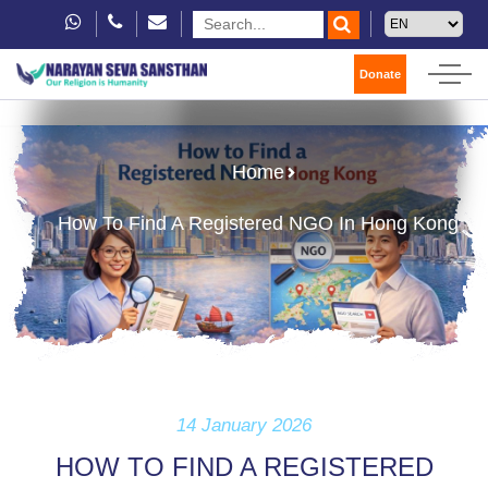
Donate
Home
How To Find A Registered NGO In Hong Kong
14 January 2026
HOW TO FIND A REGISTERED