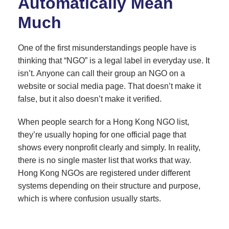
Automatically Mean
Much
One of the first misunderstandings people have is
thinking that “NGO” is a legal label in everyday use. It
isn’t. Anyone can call their group an NGO on a
website or social media page. That doesn’t make it
false, but it also doesn’t make it verified.
When people search for a Hong Kong NGO list,
they’re usually hoping for one official page that
shows every nonprofit clearly and simply. In reality,
there is no single master list that works that way.
Hong Kong NGOs are registered under different
systems depending on their structure and purpose,
which is where confusion usually starts.