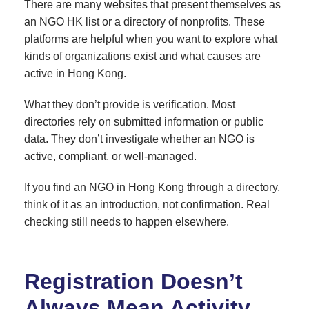
There are many websites that present themselves as
an NGO HK list or a directory of nonprofits. These
platforms are helpful when you want to explore what
kinds of organizations exist and what causes are
active in Hong Kong.
What they don’t provide is verification. Most
directories rely on submitted information or public
data. They don’t investigate whether an NGO is
active, compliant, or well-managed.
If you find an NGO in Hong Kong through a directory,
think of it as an introduction, not confirmation. Real
checking still needs to happen elsewhere.
Registration Doesn’t
Always Mean Activity