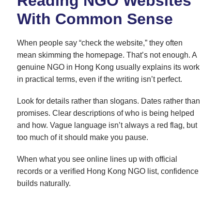
Reading NGO Websites
With Common Sense
When people say “check the website,” they often
mean skimming the homepage. That’s not enough. A
genuine NGO in Hong Kong usually explains its work
in practical terms, even if the writing isn’t perfect.
Look for details rather than slogans. Dates rather than
promises. Clear descriptions of who is being helped
and how. Vague language isn’t always a red flag, but
too much of it should make you pause.
When what you see online lines up with official
records or a verified Hong Kong NGO list, confidence
builds naturally.