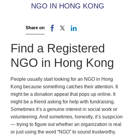
NGO IN HONG KONG
Share on
Find a Registered
NGO in Hong Kong
People usually start looking for an NGO in Hong
Kong because something catches their attention. It
might be a donation appeal that pops up online. It
might be a friend asking for help with fundraising.
Sometimes it’s a genuine interest in social work or
volunteering. And sometimes, honestly, it’s suspicion
— trying to figure out whether an organization is real
or just using the word “NGO” to sound trustworthy.