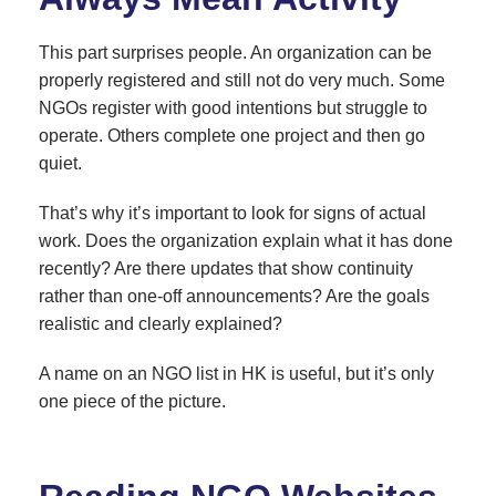
This part surprises people. An organization can be
properly registered and still not do very much. Some
NGOs register with good intentions but struggle to
operate. Others complete one project and then go
quiet.
That’s why it’s important to look for signs of actual
work. Does the organization explain what it has done
recently? Are there updates that show continuity
rather than one-off announcements? Are the goals
realistic and clearly explained?
A name on an NGO list in HK is useful, but it’s only
one piece of the picture.