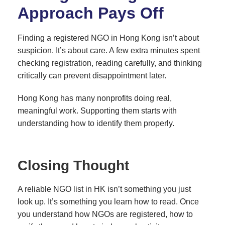
Approach Pays Off
Finding a registered NGO in Hong Kong isn’t about
suspicion. It’s about care. A few extra minutes spent
checking registration, reading carefully, and thinking
critically can prevent disappointment later.
Hong Kong has many nonprofits doing real,
meaningful work. Supporting them starts with
understanding how to identify them properly.
Closing Thought
A reliable NGO list in HK isn’t something you just
look up. It’s something you learn how to read. Once
you understand how NGOs are registered, how to