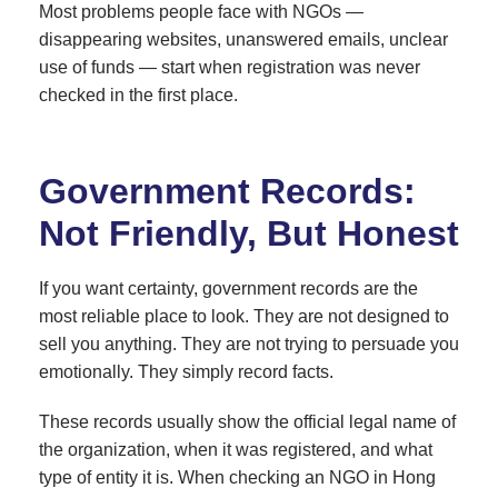
Most problems people face with NGOs —
disappearing websites, unanswered emails, unclear
use of funds — start when registration was never
checked in the first place.
Government Records:
Not Friendly, But Honest
If you want certainty, government records are the
most reliable place to look. They are not designed to
sell you anything. They are not trying to persuade you
emotionally. They simply record facts.
These records usually show the official legal name of
the organization, when it was registered, and what
type of entity it is. When checking an NGO in Hong