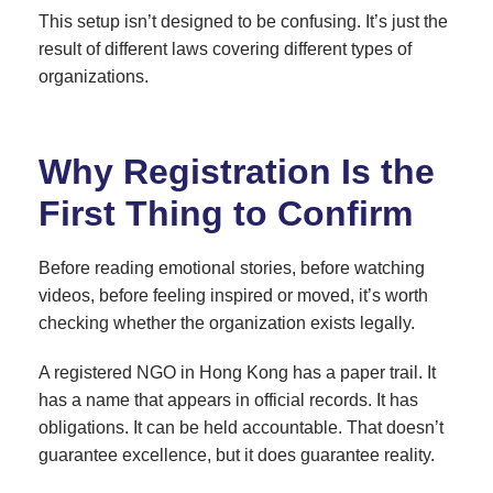
This setup isn’t designed to be confusing. It’s just the
result of different laws covering different types of
organizations.
Why Registration Is the
First Thing to Confirm
Before reading emotional stories, before watching
videos, before feeling inspired or moved, it’s worth
checking whether the organization exists legally.
A registered NGO in Hong Kong has a paper trail. It
has a name that appears in official records. It has
obligations. It can be held accountable. That doesn’t
guarantee excellence, but it does guarantee reality.