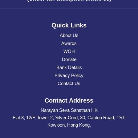
Quick Links
About Us
Awards
WOH
Donate
Bank Details
Privacy Policy
Contact Us
Contact Address
Narayan Seva Sansthan HK
Flat 8, 12/F, Tower 2, Silver Cord, 30, Canton Road, TST,
Kowloon, Hong Kong.