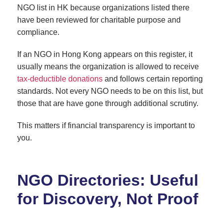
NGO list in HK because organizations listed there
have been reviewed for charitable purpose and
compliance.
If an NGO in Hong Kong appears on this register, it
usually means the organization is allowed to receive
tax-deductible donations
and follows certain reporting
standards. Not every NGO needs to be on this list, but
those that are have gone through additional scrutiny.
This matters if financial transparency is important to
you.
NGO Directories: Useful
for Discovery, Not Proof