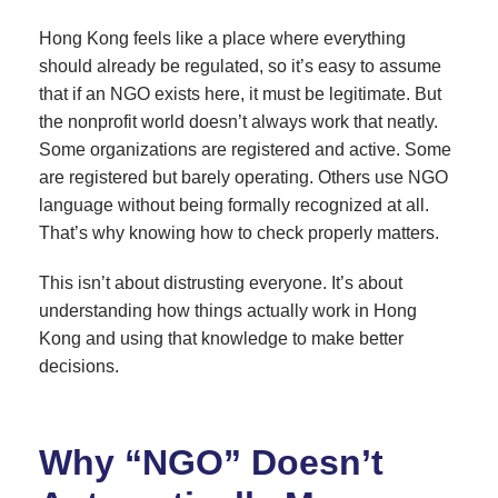
Hong Kong feels like a place where everything
should already be regulated, so it’s easy to assume
that if an NGO exists here, it must be legitimate. But
the nonprofit world doesn’t always work that neatly.
Some organizations are registered and active. Some
are registered but barely operating. Others use NGO
language without being formally recognized at all.
That’s why knowing how to check properly matters.
This isn’t about distrusting everyone. It’s about
understanding how things actually work in Hong
Kong and using that knowledge to make better
decisions.
Why “NGO” Doesn’t