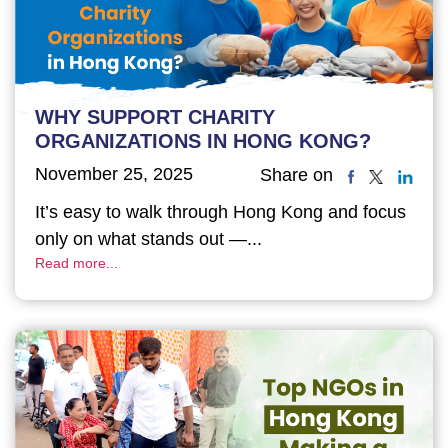
WHY SUPPORT CHARITY
ORGANIZATIONS IN HONG KONG?
November 25, 2025
Share on
It’s easy to walk through Hong Kong and focus
only on what stands out —...
Read more...