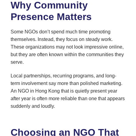
Why Community
Presence Matters
Some NGOs don’t spend much time promoting
themselves. Instead, they focus on steady work.
These organizations may not look impressive online,
but they are often known within the communities they
serve.
Local partnerships, recurring programs, and long-
term involvement say more than polished marketing.
An NGO in Hong Kong that is quietly present year
after year is often more reliable than one that appears
suddenly and loudly.
Choosing an NGO That