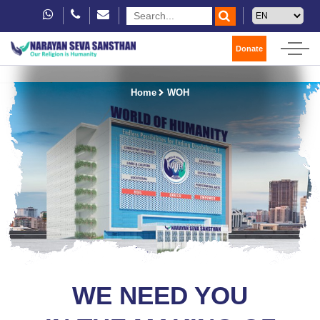
Donate
Home
WOH
WE NEED YOU