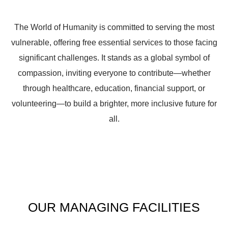
The World of Humanity is committed to serving the most
vulnerable, offering free essential services to those facing
significant challenges. It stands as a global symbol of
compassion, inviting everyone to contribute—whether
through healthcare, education, financial support, or
volunteering—to build a brighter, more inclusive future for
all.
OUR
MANAGING
FACILITIES