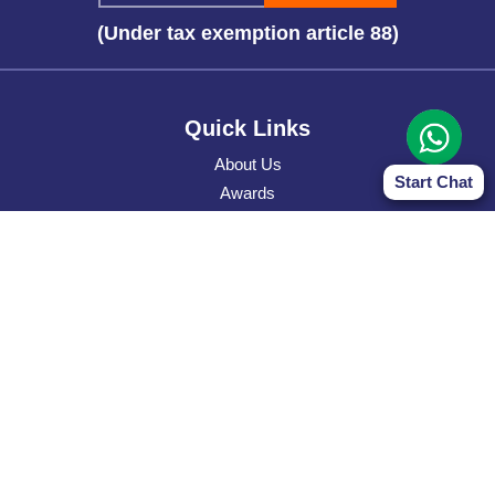
(Under tax exemption article 88)
Quick Links
About Us
Start Chat
Awards
WOH
Donate
Bank Details
Privacy Policy
Contact Us
Contact Address
Narayan Seva Sansthan HK
Flat 8, 12/F, Tower 2, Silver Cord, 30, Canton Road, TST,
Kowloon, Hong Kong.