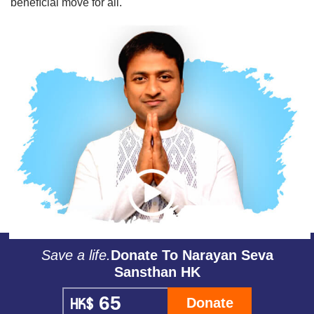
beneﬁcial move for all.
Save a life.
Donate To Narayan Seva
Sansthan HK
Donate