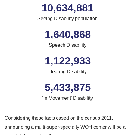
10,634,881
Seeing Disability population
1,640,868
Speech Disability
1,261,722
Hearing Disability
6,105,477
‘In Movement’ Disability
Considering these facts cased on the census 2011,
announcing a multi-super-specialty WOH center will be a