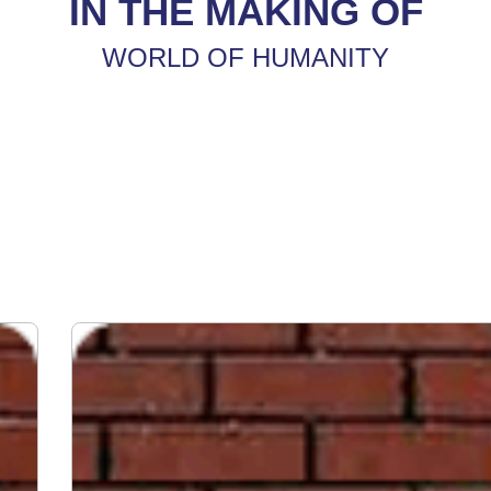
IN THE MAKING OF
WORLD OF HUMANITY