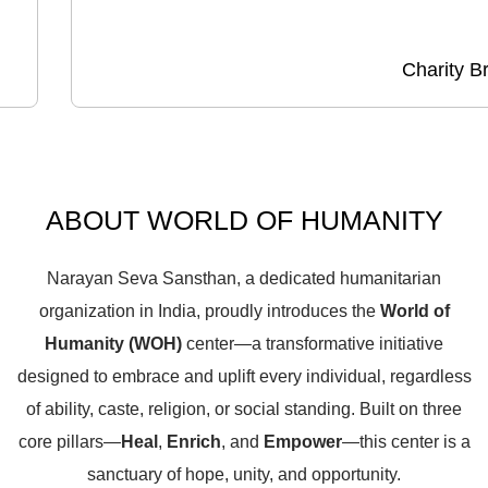
Charity B
ABOUT WORLD OF HUMANITY
Narayan Seva Sansthan, a dedicated humanitarian
organization in India, proudly introduces the
World of
Humanity (WOH)
center—a transformative initiative
designed to embrace and uplift every individual, regardless
of ability, caste, religion, or social standing. Built on three
core pillars—
Heal
,
Enrich
, and
Empower
—this center is a
sanctuary of hope, unity, and opportunity.