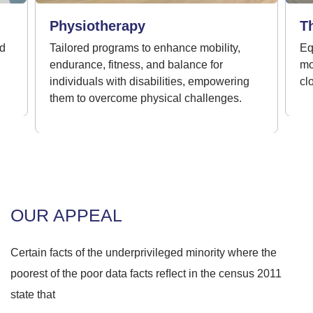
Physiotherapy
T
ed
Tailored programs to enhance mobility,
Eq
endurance, fitness, and balance for
mo
individuals with disabilities, empowering
clo
them to overcome physical challenges.
OUR APPEAL
Certain facts of the underprivileged minority where the
poorest of the poor data facts reﬂect in the census 2011
state that