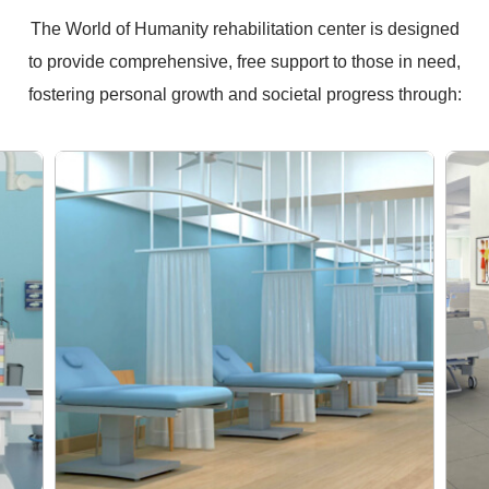
The World of Humanity rehabilitation center is designed
to provide comprehensive, free support to those in need,
fostering personal growth and societal progress through: