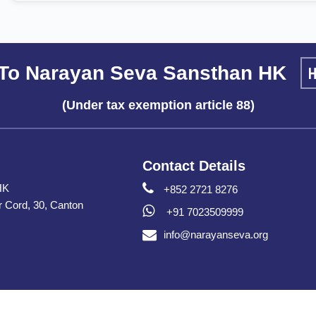
To Narayan Seva Sansthan HK
(Under tax exemption article 88)
Contact Details
HK
+852 2721 8276
er Cord, 30, Canton
+91 7023509999
info@narayanseva.org