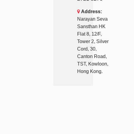
Address:
Narayan Seva
Sansthan HK
Flat 8, 12/F,
Tower 2, Silver
Cord, 30,
Canton Road,
TST, Kowloon,
Hong Kong.