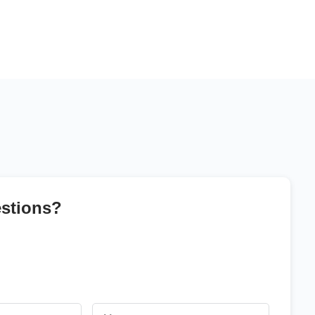
stions?