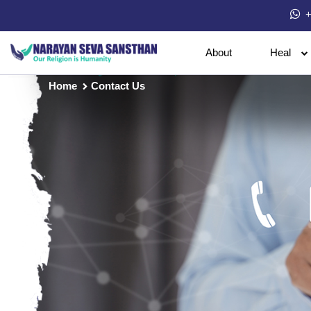
+
About
Heal
Home
Contact Us