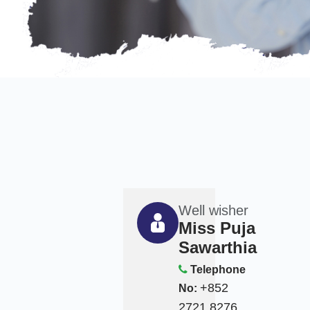
Well wisher
Miss Puja
Sawarthia
Telephone
+852
No:
2721 8276