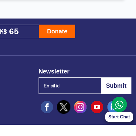
Donate
Newsletter
Start Chat