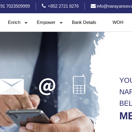
91 7023509999
+852 2721 8276
info@narayanseva
Enrich
Empower
Bank Details
WOH
YO
NA
BE
M