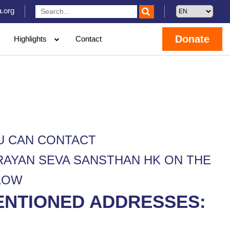
.org
Donate
Highlights
Contact
U CAN CONTACT
RAYAN SEVA SANSTHAN HK ON THE
LOW
ENTIONED ADDRESSES: