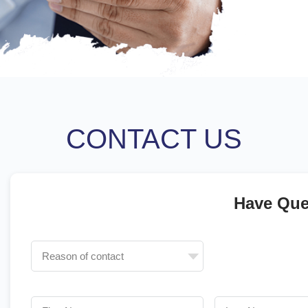
CONTACT US
Have Que