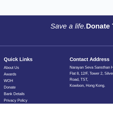
Save a life.
Donate 
Quick Links
Contact Address
Narayan Seva Sansthan 
About Us
Flat 8, 12/F, Tower 2, Silv
Awards
Road, TST,
WOH
Kowloon, Hong Kong.
Donate
Bank Details
Privacy Policy
Contact Us