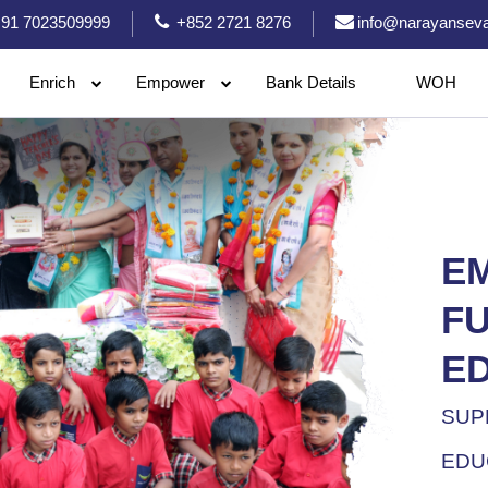
91 7023509999
+852 2721 8276
info@narayanseva
Enrich
Empower
Bank Details
WOH
E
F
E
SUP
EDU