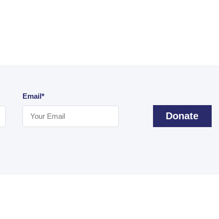
Email*
Donate