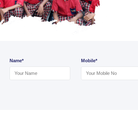
Name*
Mobile*