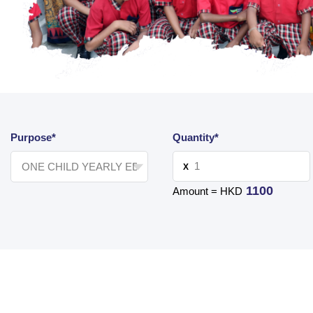
Purpose*
Quantity*
X
1100
Amount = HKD