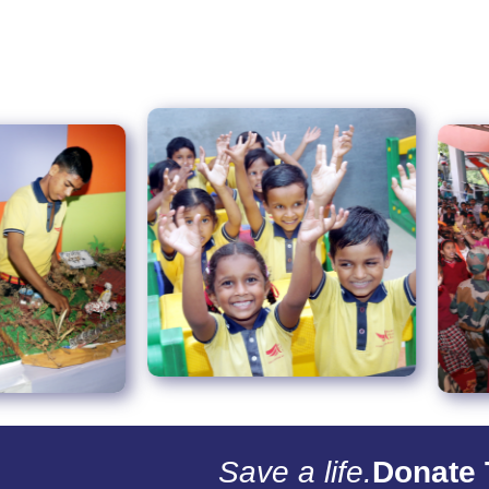
Save a life.
Donate 