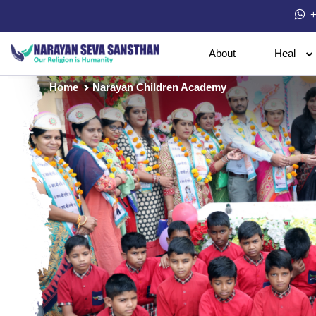
+
About
Heal
Home
Narayan Children Academy