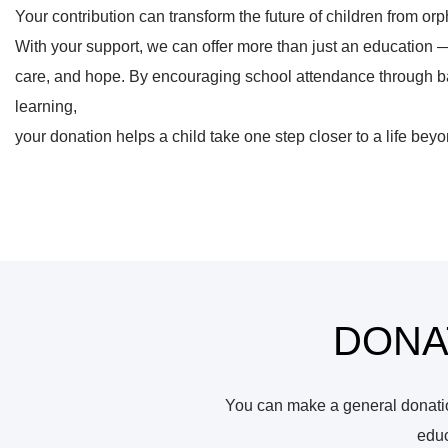
Your contribution can transform the future of children from 
With your support, we can offer more than just an education 
care, and hope. By encouraging school attendance through ba
learning,
your donation helps a child take one step closer to a life beyo
DONA
You can make a general donation
educ