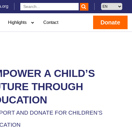
.org
Donate
Highlights
Contact
MPOWER A CHILD’S
UTURE THROUGH
DUCATION
PORT AND DONATE FOR CHILDREN’S
CATION