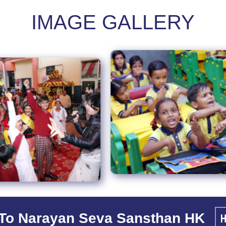
IMAGE GALLERY
To Narayan Seva Sansthan HK