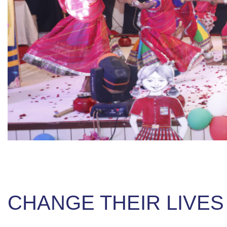
CHANGE THEIR LIVES