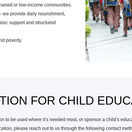
orphaned or low-income communities.
— we provide daily nourishment,
sic support and structured
nd poverty.
TION FOR CHILD EDUC
 to be used where it's needed most, or sponsor a child's educati
ation, please reach out to us through the following contact met