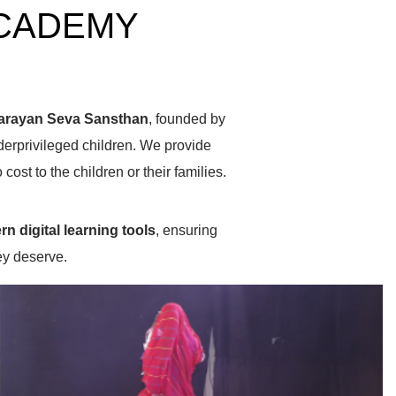
ACADEMY
arayan Seva Sansthan
, founded by
erprivileged children. We provide
 cost to the children or their families.
n digital learning tools
, ensuring
hey deserve.