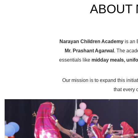
ABOUT 
Narayan Children Academy
is an 
Mr.
Prashant Agarwal
. The acad
essentials like
midday meals, unifo
Our mission is to expand this init
that every 