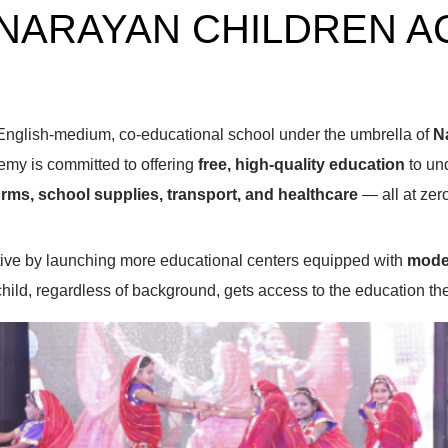
NARAYAN CHILDREN 
English-medium, co-educational school under the umbrella of
N
emy is committed to offering
free, high-quality education
to und
rms, school supplies, transport, and healthcare
— all at zero
iative by launching more educational centers equipped with
moder
child, regardless of background, gets access to the education t