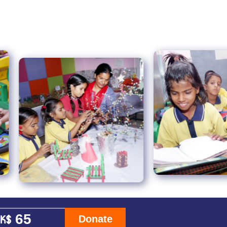
Donate