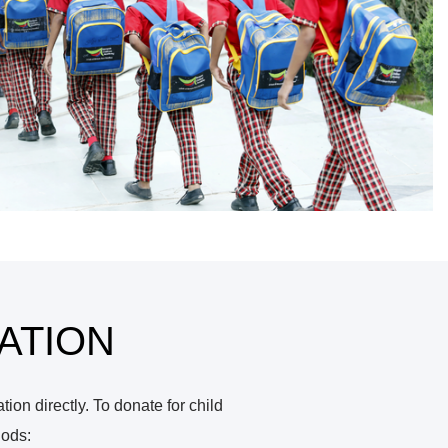
ATION
on directly. To donate for child
hods: