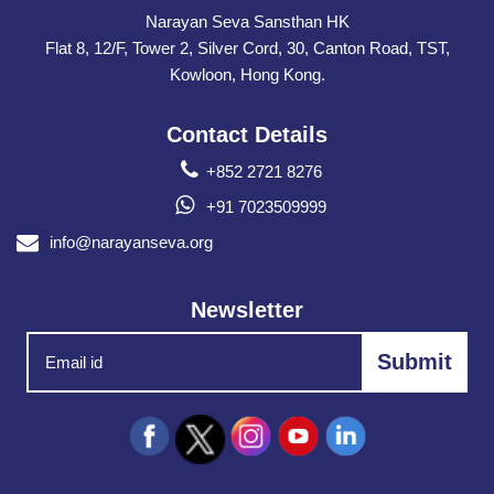
Narayan Seva Sansthan HK
Flat 8, 12/F, Tower 2, Silver Cord, 30, Canton Road, TST,
Kowloon, Hong Kong.
Contact Details
+852 2721 8276
+91 7023509999
info@narayanseva.org
Newsletter