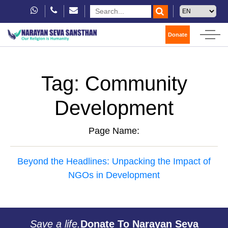
Donate
Tag:
Community
Development
Page Name:
Beyond the Headlines: Unpacking the Impact of
NGOs in Development
Save a life.
Donate To Narayan Seva