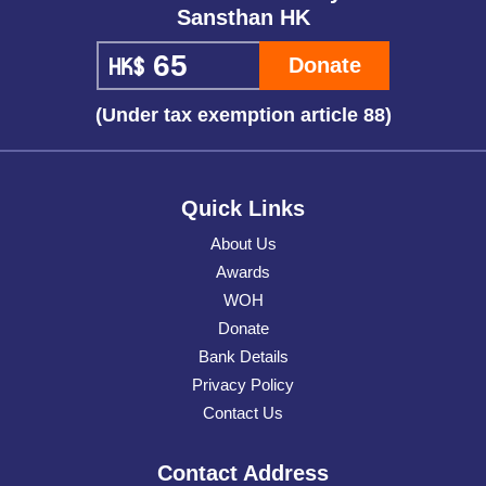
Sansthan HK
Donate
(Under tax exemption article 88)
Quick Links
About Us
Awards
WOH
Donate
Bank Details
Privacy Policy
Contact Us
Contact Address