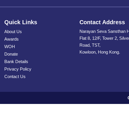
Quick Links
Contact Address
Narayan Seva Sansthan 
About Us
Flat 8, 12/F, Tower 2, Silv
Awards
Road, TST,
WOH
Kowloon, Hong Kong.
Donate
Bank Details
Privacy Policy
Contact Us