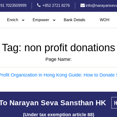
91 7023509999
+852 2721 8276
info@narayanseva
Enrich
Empower
Bank Details
WOH
Tag:
non profit donations
Page Name:
rofit Organization in Hong Kong Guide: How to Donate 
To Narayan Seva Sansthan HK
(Under tax exemption article 88)