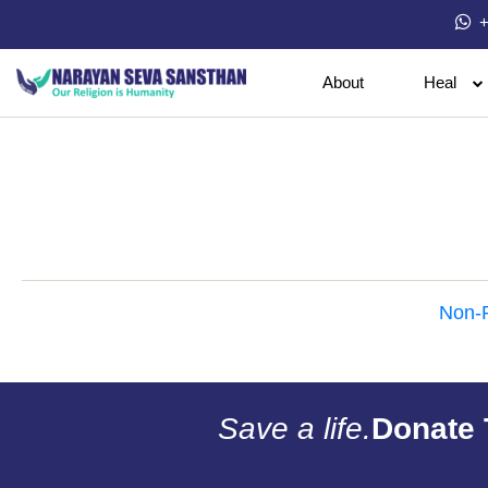
+
About
Heal
Non-P
Save a life.
Donate 