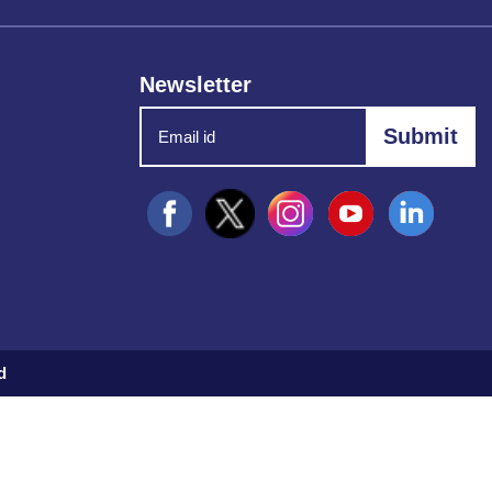
Newsletter
d