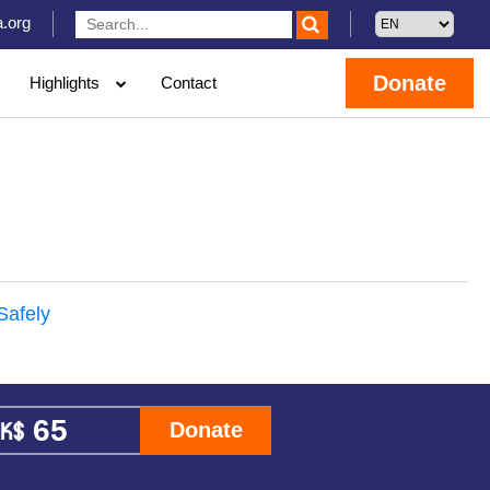
.org
Donate
Highlights
Contact
Safely
Donate