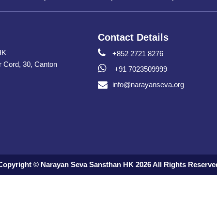
Contact Details
HK
+852 2721 8276
er Cord, 30, Canton
+91 7023509999
info@narayanseva.org
Copyright © Narayan Seva Sansthan HK 2026 All Rights Reserve