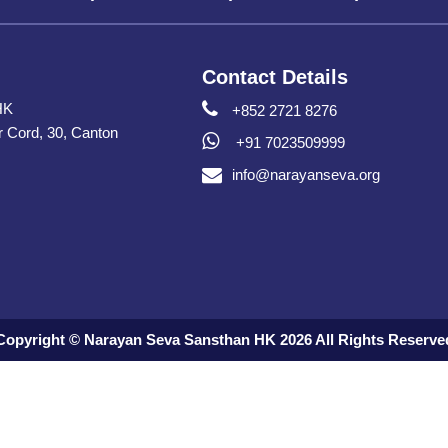
Contact Details
HK
+852 2721 8276
er Cord, 30, Canton
+91 7023509999
info@narayanseva.org
Copyright © Narayan Seva Sansthan HK 2026 All Rights Reserve