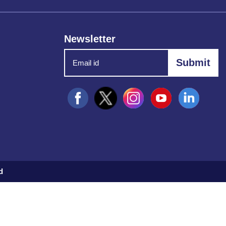
Newsletter
d