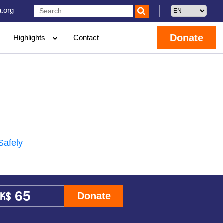
.org
Donate
Highlights
Contact
Safely
Donate