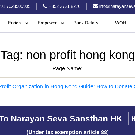
91 7023509999
+852 2721 8276
info@narayanseva
Enrich
Empower
Bank Details
WOH
Tag:
non profit hong kong
Page Name:
rofit Organization in Hong Kong Guide: How to Donate 
To Narayan Seva Sansthan HK
(Under tax exemption article 88)