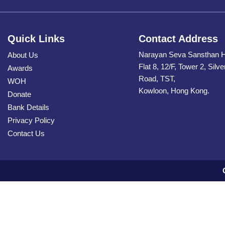
Quick Links
Contact Address
Narayan Seva Sansthan 
About Us
Flat 8, 12/F, Tower 2, Silv
Awards
Road, TST,
WOH
Kowloon, Hong Kong.
Donate
Bank Details
Privacy Policy
Contact Us