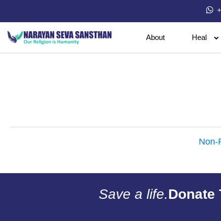
+
About
Heal
Non-P
Save a life.
Donate 