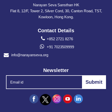
Narayan Seva Sansthan HK
Flat 8, 12/F, Tower 2, Silver Cord, 30, Canton Road, TST,
Kowloon, Hong Kong.
Contact Details
+852 2721 8276
+91 7023509999
info@narayanseva.org
Newsletter