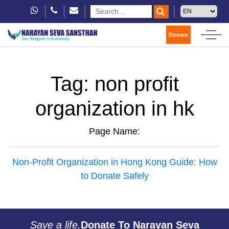
Donate
Tag:
non profit
organization in hk
Page Name:
Non-Profit Organization in Hong Kong Guide: How
to Donate Safely
Save a life.
Donate To Narayan Seva