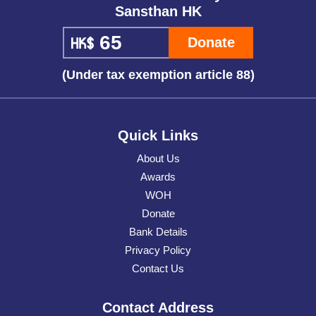
Sansthan HK
Donate
(Under tax exemption article 88)
Quick Links
About Us
Awards
WOH
Donate
Bank Details
Privacy Policy
Contact Us
Contact Address