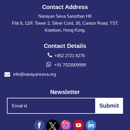
Contact Address
Narayan Seva Sansthan HK
Flat 8, 12/F, Tower 2, Silver Cord, 30, Canton Road, TST,
Kowloon, Hong Kong.
Contact Details
+852 2721 8276
+91 7023509999
info@narayanseva.org
Newsletter