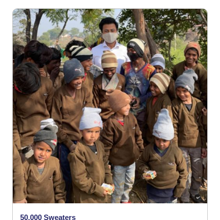
50,000 Sweaters