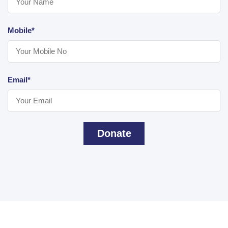
Mobile*
Email*
Donate