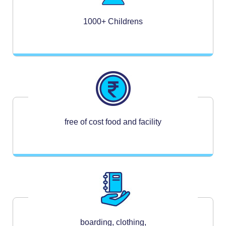
1000+ Childrens
free of cost food and facility
boarding, clothing,