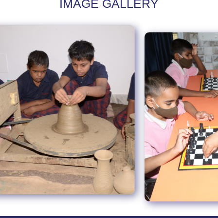
IMAGE GALLERY