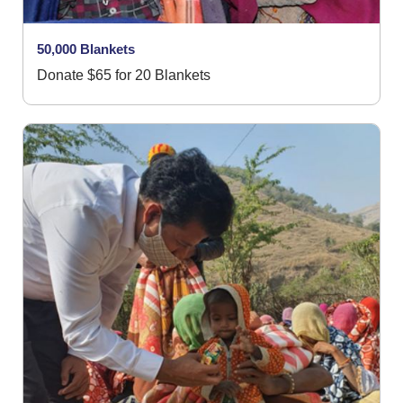
50,000 Blankets
Donate $65 for 20 Blankets