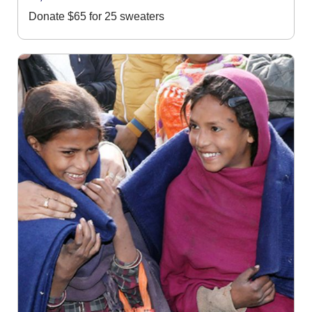
Donate $65 for 25 sweaters