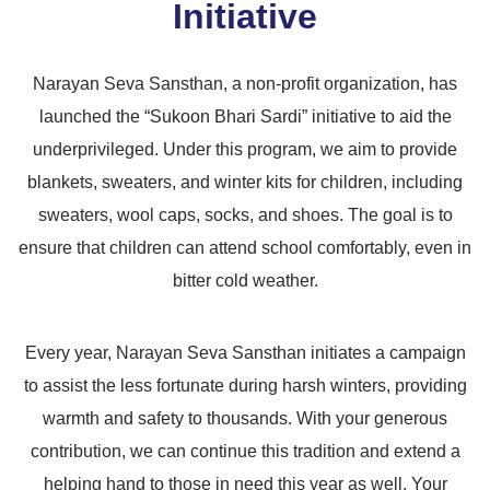
Initiative
Narayan Seva Sansthan, a non-profit organization, has
launched the “Sukoon Bhari Sardi” initiative to aid the
underprivileged. Under this program, we aim to provide
blankets, sweaters, and winter kits for children, including
sweaters, wool caps, socks, and shoes. The goal is to
ensure that children can attend school comfortably, even in
bitter cold weather.
Every year, Narayan Seva Sansthan initiates a campaign
to assist the less fortunate during harsh winters, providing
warmth and safety to thousands. With your generous
contribution, we can continue this tradition and extend a
helping hand to those in need this year as well. Your