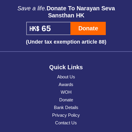
Save a life.
Donate To Narayan Seva
Sansthan HK
Donate
(Under tax exemption article 88)
Quick Links
About Us
Awards
WOH
Donate
Bank Details
Privacy Policy
Contact Us