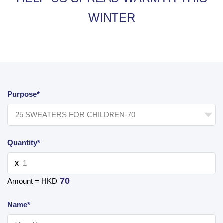
WINTER
Purpose*
Quantity*
X
70
Amount = HKD
Name*