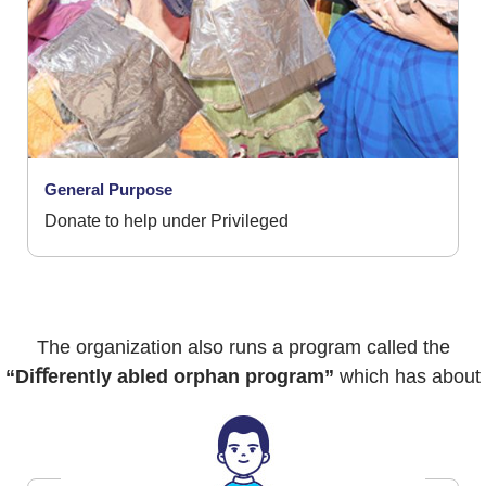
General Purpose
Donate to help under Privileged
The organization also runs a program called the
“Diﬀerently abled orphan program”
which has about