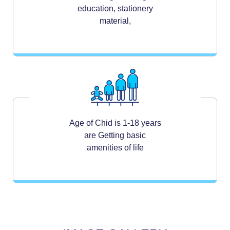
education, stationery
material,
Age of Chid is 1-18 years
are Getting basic
amenities of life