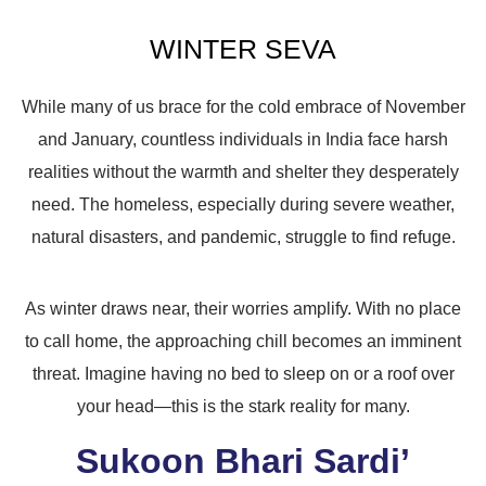
WINTER SEVA
While many of us brace for the cold embrace of November
and January, countless individuals in India face harsh
realities without the warmth and shelter they desperately
need. The homeless, especially during severe weather,
natural disasters, and pandemic, struggle to find refuge.
As winter draws near, their worries amplify. With no place
to call home, the approaching chill becomes an imminent
threat. Imagine having no bed to sleep on or a roof over
your head—this is the stark reality for many.
Sukoon Bhari Sardi’