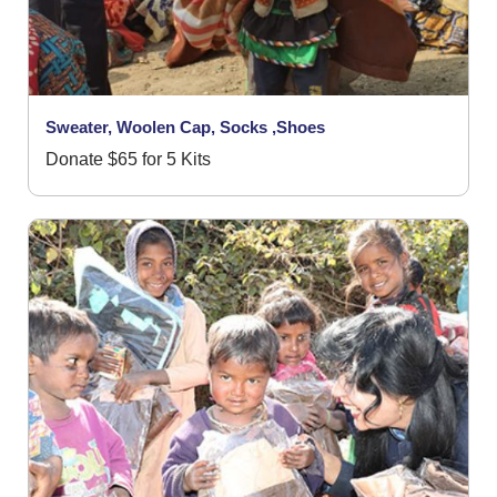
Sweater, Woolen Cap, Socks ,Shoes
Donate $65 for 5 Kits