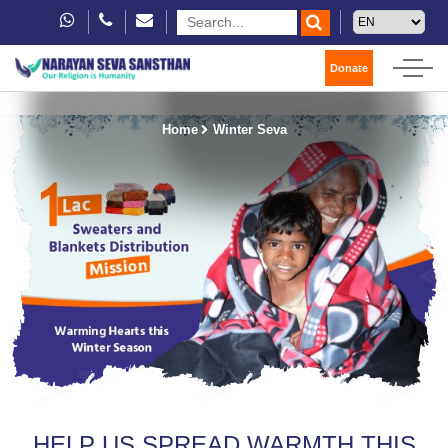
Donate
Home
Winter Seva
HELP US SPREAD WARMTH THIS