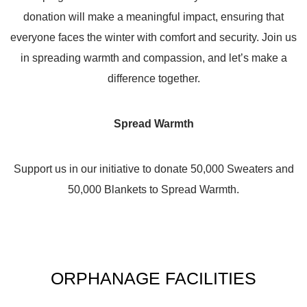
donation will make a meaningful impact, ensuring that
everyone faces the winter with comfort and security. Join us
in spreading warmth and compassion, and let’s make a
difference together.
Spread Warmth
Support us in our initiative to donate 50,000 Sweaters and
50,000 Blankets to Spread Warmth.
ORPHANAGE FACILITIES