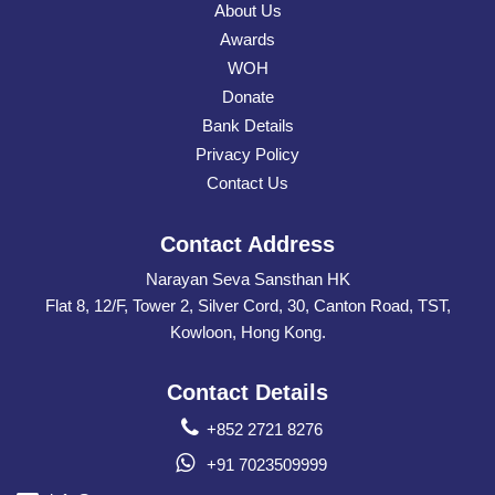
About Us
Awards
WOH
Donate
Bank Details
Privacy Policy
Contact Us
Contact Address
Narayan Seva Sansthan HK
Flat 8, 12/F, Tower 2, Silver Cord, 30, Canton Road, TST,
Kowloon, Hong Kong.
Contact Details
+852 2721 8276
+91 7023509999