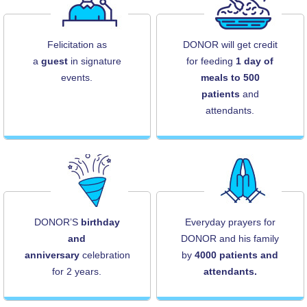
Felicitation as
DONOR will get credit
a
guest
in signature
for feeding
1 day of
events.
meals to 500
patients
and
attendants.
DONOR’S
birthday
Everyday prayers for
and
DONOR and his family
anniversary
celebration
by
4000 patients and
for 2 years.
attendants.