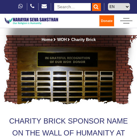
Donate
Home
WOH
Charity Brick
CHARITY BRICK SPONSOR NAME
ON THE WALL OF HUMANITY AT