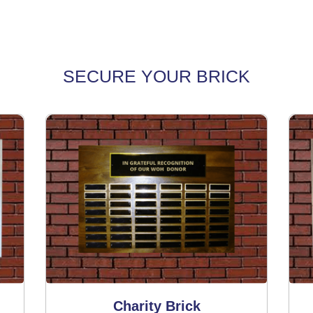
SECURE YOUR BRICK
Charity Brick