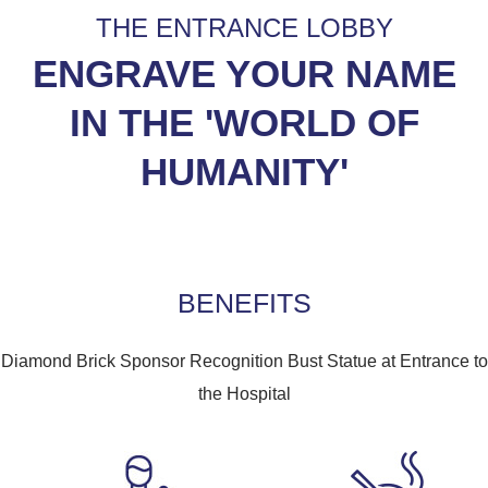
THE ENTRANCE LOBBY
ENGRAVE YOUR NAME
IN THE 'WORLD OF
HUMANITY'
BENEFITS
Diamond Brick Sponsor Recognition Bust Statue at Entrance to
the Hospital