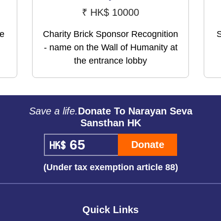
₹
HK$ 10000
me
Charity Brick Sponsor Recognition
S
- name on the Wall of Humanity at
the entrance lobby
Save a life.
Donate To Narayan Seva
Sansthan HK
Donate
(Under tax exemption article 88)
Quick Links