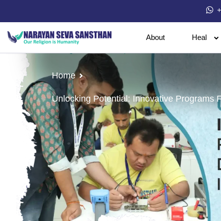
+
About
Heal
Home
Unlocking Potential: Innovative Programs Fo