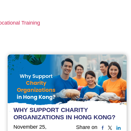
ocational Training
WHY SUPPORT CHARITY
ORGANIZATIONS IN HONG KONG?
November 25,
Share on