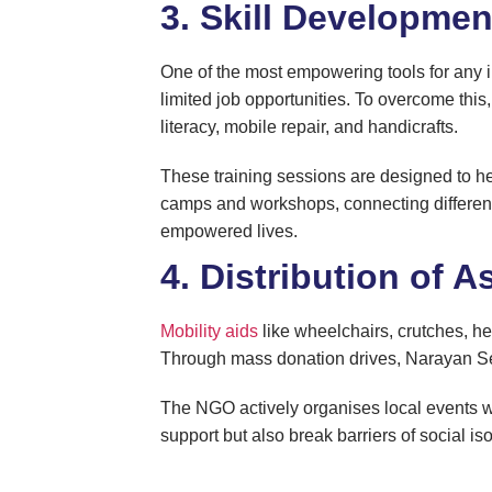
3. Skill Developmen
One of the most empowering tools for any ind
limited job opportunities. To overcome this
literacy, mobile repair, and handicrafts.
These training sessions are designed to he
camps and workshops, connecting different
empowered lives.
4. Distribution of A
Mobility aids
like wheelchairs, crutches, hear
Through mass donation drives, Narayan Sev
The NGO actively organises local events wh
support but also break barriers of social iso