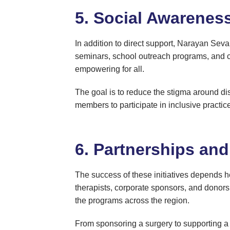
5. Social Awarenes
In addition to direct support, Narayan Sev
seminars, school outreach programs, and co
empowering for all.
The goal is to reduce the stigma around dis
members to participate in inclusive practic
6. Partnerships an
The success of these initiatives depends h
therapists, corporate sponsors, and donors 
the programs across the region.
From sponsoring a surgery to supporting a