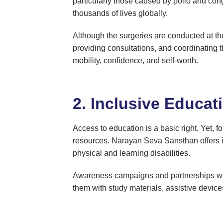
particularly those caused by polio and co
thousands of lives globally.
Although the surgeries are conducted at th
providing consultations, and coordinating th
mobility, confidence, and self-worth.
2. Inclusive Educat
Access to education is a basic right. Yet, fo
resources. Narayan Seva Sansthan offers in
physical and learning disabilities.
Awareness campaigns and partnerships with 
them with study materials, assistive devices