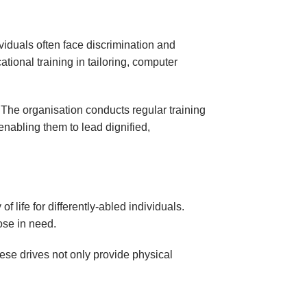
ividuals often face discrimination and
ional training in tailoring, computer
 The organisation conducts regular training
nabling them to lead dignified,
f life for differently-abled individuals.
ose in need.
ese drives not only provide physical