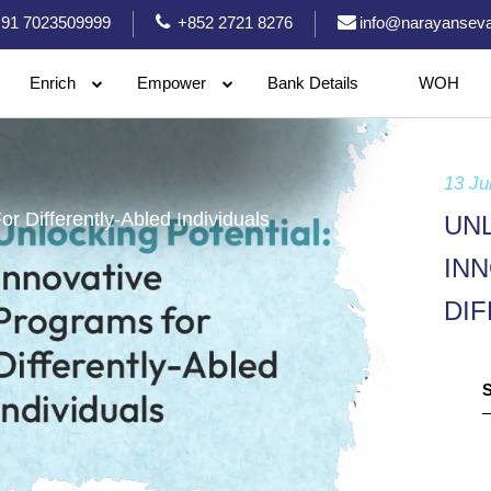
91 7023509999
+852 2721 8276
info@narayanseva
Enrich
Empower
Bank Details
WOH
13 Ju
r Differently-Abled Individuals
UN
IN
DIF