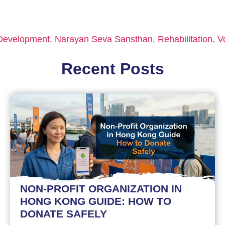
 Development
,
Narayan Seva Sansthan
,
Rehabilitation
,
V
Recent Posts
NON-PROFIT ORGANIZATION IN
HONG KONG GUIDE: HOW TO
DONATE SAFELY