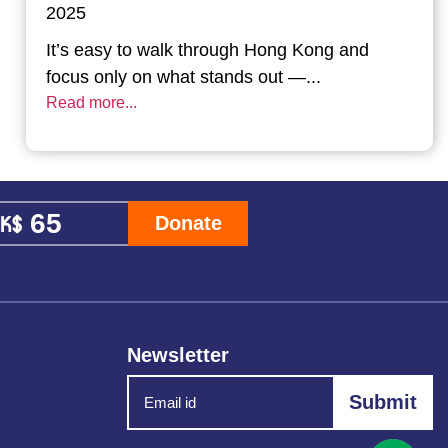
2025
It’s easy to walk through Hong Kong and
focus only on what stands out —...
Read more...
Donate
Newsletter