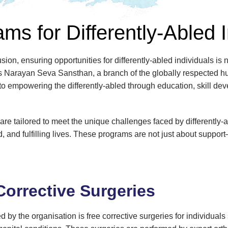
ms for Differently-Abled 
sion, ensuring opportunities for differently-abled individuals is n
ands Narayan Seva Sansthan, a branch of the globally respected h
to empowering the differently-abled through education, skill de
 tailored to meet the unique challenges faced by differently-ab
ed, and fulfilling lives. These programs are not just about suppo
Corrective Surgeries
d by the organisation is free corrective surgeries for individuals 