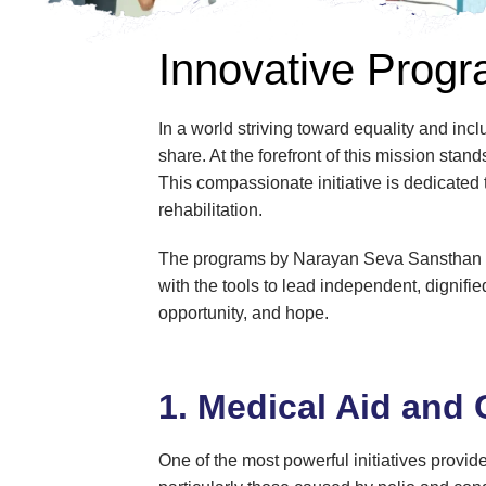
Innovative Progra
In a world striving toward equality and inclu
share. At the forefront of this mission st
This compassionate initiative is dedicated 
rehabilitation.
The programs by Narayan Seva Sansthan are
with the tools to lead independent, dignifi
opportunity, and hope.
1. Medical Aid and 
One of the most powerful initiatives provide