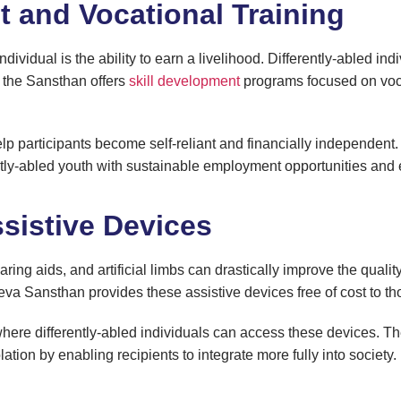
t and Vocational Training
ividual is the ability to earn a livelihood. Differently-abled ind
, the Sansthan offers
skill development
programs focused on vocat
lp participants become self-reliant and financially independent.
ly-abled youth with sustainable employment opportunities and e
ssistive Devices
ing aids, and artificial limbs can drastically improve the quality o
a Sansthan provides these assistive devices free of cost to th
ere differently-abled individuals can access these devices. Th
lation by enabling recipients to integrate more fully into society.