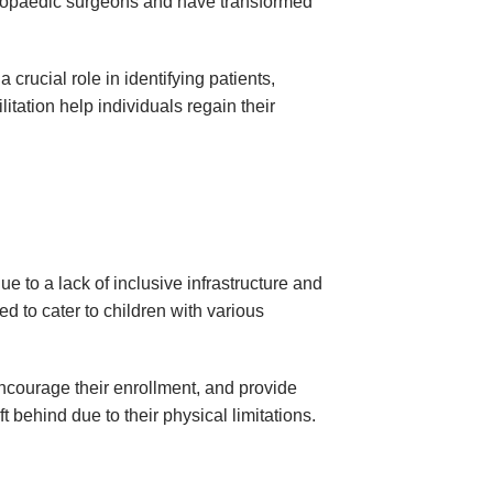
rthopaedic surgeons and have transformed
rucial role in identifying patients,
itation help individuals regain their
due to a lack of inclusive infrastructure and
 to cater to children with various
ncourage their enrollment, and provide
t behind due to their physical limitations.