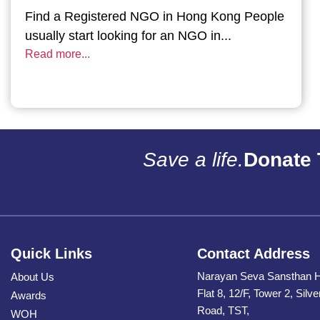
Find a Registered NGO in Hong Kong People
usually start looking for an NGO in...
Read more...
Save a life.
Donate 
Quick Links
Contact Address
Narayan Seva Sansthan 
About Us
Flat 8, 12/F, Tower 2, Silv
Awards
Road, TST,
WOH