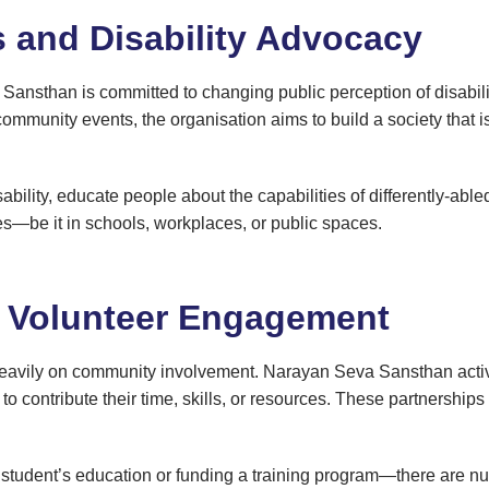
s and Disability Advocacy
a Sansthan is committed to changing public perception of disab
mmunity events, the organisation aims to build a society that i
ability, educate people about the capabilities of differently-abl
es—be it in schools, workplaces, or public spaces.
d Volunteer Engagement
eavily on community involvement. Narayan Seva Sansthan activel
to contribute their time, skills, or resources. These partnership
 student’s education or funding a training program—there are nu