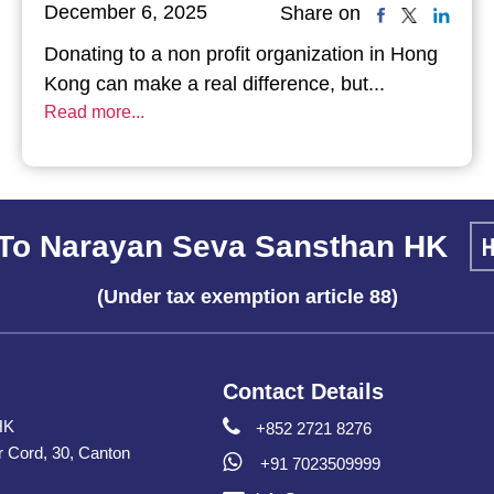
December 6, 2025
Share on
Donating to a non profit organization in Hong
Kong can make a real difference, but...
Read more...
To Narayan Seva Sansthan HK
(Under tax exemption article 88)
Contact Details
HK
+852 2721 8276
er Cord, 30, Canton
+91 7023509999