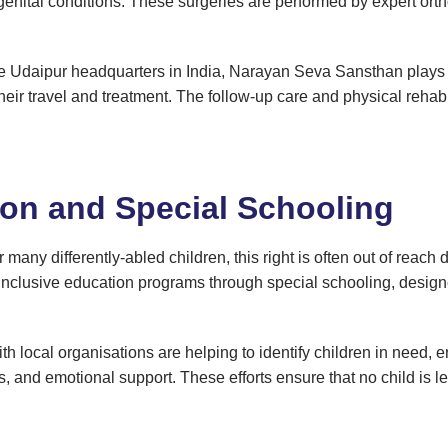
ngenital conditions. These surgeries are performed by expert o
e Udaipur headquarters in India, Narayan Seva Sansthan plays a c
eir travel and treatment. The follow-up care and physical rehabil
ion and Special Schooling
r many differently-abled children, this right is often out of reach 
clusive education programs through special schooling, designed
local organisations are helping to identify children in need, e
, and emotional support. These efforts ensure that no child is lef