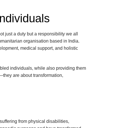
Individuals
ot just a duty but a responsibility we all
umanitarian organisation based in India.
velopment, medical support, and holistic
led individuals, while also providing them
rt—they are about transformation,
suffering from physical disabilities,