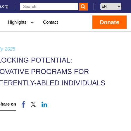
.org
Donate
Highlights
Contact
ly 2025
LOCKING POTENTIAL:
NOVATIVE PROGRAMS FOR
FERENTLY-ABLED INDIVIDUALS
Share on