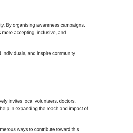
ility. By organising awareness campaigns,
s more accepting, inclusive, and
ed individuals, and inspire community
y invites local volunteers, doctors,
s help in expanding the reach and impact of
merous ways to contribute toward this