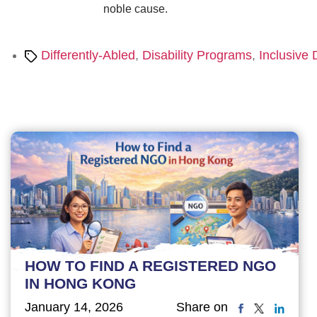
noble cause.
Tags
Differently-Abled
,
Disability Programs
,
Inclusive
HOW TO FIND A REGISTERED NGO
IN HONG KONG
January 14, 2026
Share on