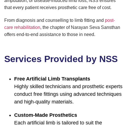
amputation, or disease-induced limb loss, NSS ensures
that every patient receives prosthetic care free of cost.
From diagnosis and counselling to limb fitting and
post-
care rehabilitation
, the chapter of Narayan Seva Sansthan
offers end-to-end assistance to those in need.
Services Provided by NSS
Free Artificial Limb Transplants
Highly skilled technicians and prosthetic experts
conduct free fittings using advanced techniques
and high-quality materials.
Custom-Made Prosthetics
Each artificial limb is tailored to suit the