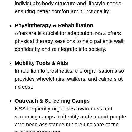
individual’s body structure and lifestyle needs,
ensuring better comfort and functionality.
Physiotherapy & Rehabilitation
Aftercare is crucial for adaptation. NSS offers
physical therapy sessions to help patients walk
confidently and reintegrate into society.
Mobility Tools & Aids
In addition to prosthetics, the organisation also
provides wheelchairs, walkers, and calipers at
no cost.
Outreach & Screening Camps
NSS frequently organises awareness and
screening camps to identify and support people
who need assistance but are unaware of the