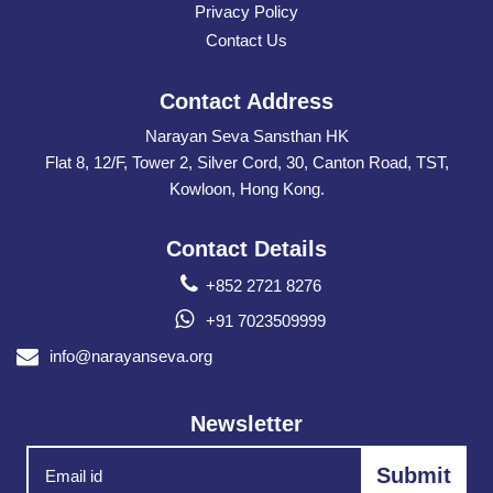
Privacy Policy
Contact Us
Contact Address
Narayan Seva Sansthan HK
Flat 8, 12/F, Tower 2, Silver Cord, 30, Canton Road, TST,
Kowloon, Hong Kong.
Contact Details
+852 2721 8276
+91 7023509999
info@narayanseva.org
Newsletter