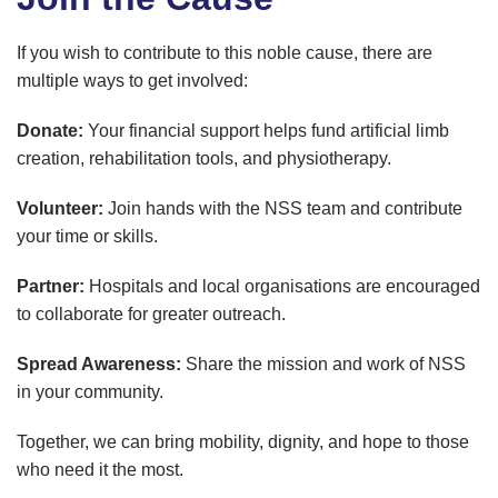
If you wish to contribute to this noble cause, there are
multiple ways to get involved:
Donate:
Your financial support helps fund artificial limb
creation, rehabilitation tools, and physiotherapy.
Volunteer:
Join hands with the NSS team and contribute
your time or skills.
Partner:
Hospitals and local organisations are encouraged
to collaborate for greater outreach.
Spread Awareness:
Share the mission and work of NSS
in your community.
Together, we can bring mobility, dignity, and hope to those
who need it the most.