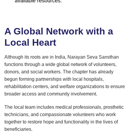
available resources.
A Global Network with a
Local Heart
Although its roots are in India, Narayan Seva Sansthan
functions through a wide global network of volunteers,
donors, and social workers. The chapter has already
begun forming partnerships with local hospitals,
rehabilitation centers, and welfare organizations to ensure
broader access and community involvement.
The local team includes medical professionals, prosthetic
technicians, and compassionate volunteers who work
together to restore hope and functionality in the lives of
beneficiaries.