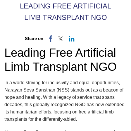
LEADING FREE ARTIFICIAL
LIMB TRANSPLANT NGO
Share on
Leading Free Artificial
Limb Transplant NGO
In a world striving for inclusivity and equal opportunities,
Narayan Seva Sansthan (NSS) stands out as a beacon of
hope and healing. With a legacy of service that spans
decades, this globally recognized NGO has now extended
its humanitarian efforts, focusing on free artificial limb
transplants for the differently-abled.