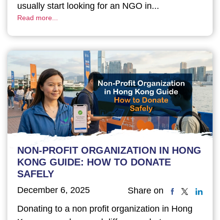
usually start looking for an NGO in...
Read more...
NON-PROFIT ORGANIZATION IN HONG
KONG GUIDE: HOW TO DONATE
SAFELY
December 6, 2025
Share on
Donating to a non profit organization in Hong