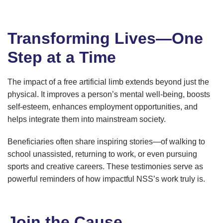
Transforming Lives—One
Step at a Time
The impact of a free artificial limb extends beyond just the
physical. It improves a person’s mental well-being, boosts
self-esteem, enhances employment opportunities, and
helps integrate them into mainstream society.
Beneficiaries often share inspiring stories—of walking to
school unassisted, returning to work, or even pursuing
sports and creative careers. These testimonies serve as
powerful reminders of how impactful NSS’s work truly is.
Join the Cause