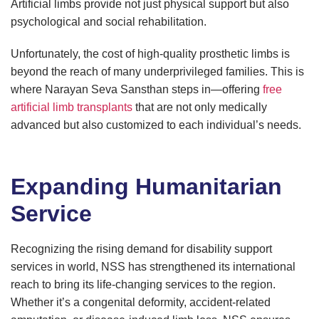
Artificial limbs provide not just physical support but also
psychological and social rehabilitation.
Unfortunately, the cost of high-quality prosthetic limbs is
beyond the reach of many underprivileged families. This is
where Narayan Seva Sansthan steps in—offering
free
artificial limb transplants
that are not only medically
advanced but also customized to each individual’s needs.
Expanding Humanitarian
Service
Recognizing the rising demand for disability support
services in world, NSS has strengthened its international
reach to bring its life-changing services to the region.
Whether it’s a congenital deformity, accident-related