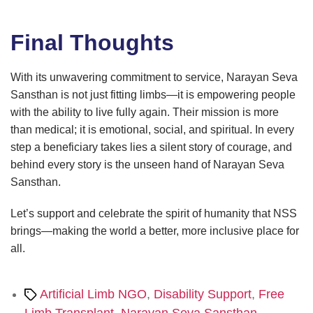
Final Thoughts
With its unwavering commitment to service, Narayan Seva
Sansthan is not just fitting limbs—it is empowering people
with the ability to live fully again. Their mission is more
than medical; it is emotional, social, and spiritual. In every
step a beneficiary takes lies a silent story of courage, and
behind every story is the unseen hand of Narayan Seva
Sansthan.
Let’s support and celebrate the spirit of humanity that NSS
brings—making the world a better, more inclusive place for
all.
Tags
Artificial Limb NGO
,
Disability Support
,
Free
Limb Transplant
,
Narayan Seva Sansthan
,