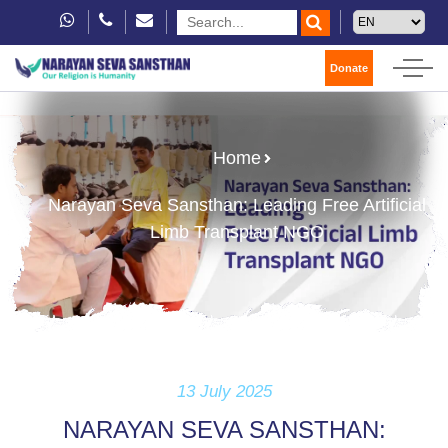
Donate
Home
Narayan Seva Sansthan: Leading Free Artificial
Limb Transplant NGO
13 July 2025
NARAYAN SEVA SANSTHAN: