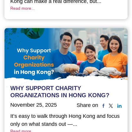
Kong can make a real difference, but...
Read more...
WHY SUPPORT CHARITY
ORGANIZATIONS IN HONG KONG?
November 25, 2025
Share on
It’s easy to walk through Hong Kong and focus
only on what stands out —...
Read more...