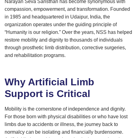
Narayan Seva Sansthan has become synonymous with
compassion, empowerment, and transformation. Founded
in 1985 and headquartered in Udaipur, India, the
organization operates under the guiding principle of
“Humanity is our religion.” Over the years, NSS has helped
restore mobility and dignity to thousands of individuals
through prosthetic limb distribution, corrective surgeries,
and rehabilitation programs.
Why Artificial Limb
Support is Critical
Mobility is the cornerstone of independence and dignity.
For those born with physical disabilities or who have lost
limbs due to accidents or illness, the journey back to
normalcy can be isolating and financially burdensome.