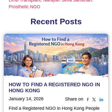
Prosthetic NGO
Recent Posts
HOW TO FIND A REGISTERED NGO IN
HONG KONG
January 14, 2026
Share on
Find a Registered NGO in Hong Kong People