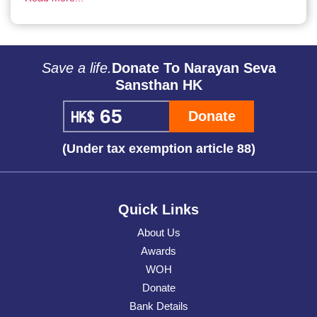
Save a life.
Donate To Narayan Seva
Sansthan HK
Donate
(Under tax exemption article 88)
Quick Links
About Us
Awards
WOH
Donate
Bank Details